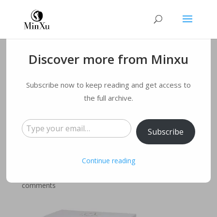
Discover more from Minxu
3 Colors led mask
Subscribe now to keep reading and get access to
therapy facial
the full archive.
Type your email…
Photon Beauty
Subscribe
Device SC412E
Continue reading
by
qmyqxy@163.com
|
May 16, 2022
|
Blog
|
0
comments