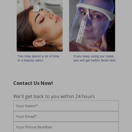
Contact Us Now!
We'll get back to you within 24 hours