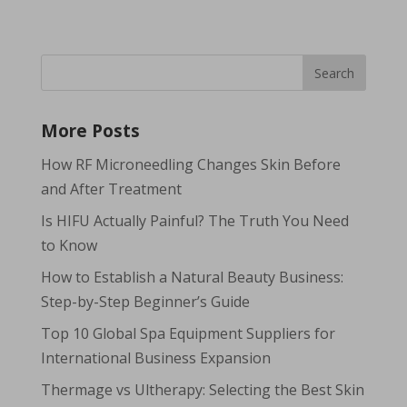
More Posts
How RF Microneedling Changes Skin Before
and After Treatment
Is HIFU Actually Painful? The Truth You Need
to Know
How to Establish a Natural Beauty Business:
Step-by-Step Beginner’s Guide
Top 10 Global Spa Equipment Suppliers for
International Business Expansion
Thermage vs Ultherapy: Selecting the Best Skin