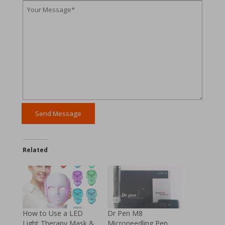
Related
How to Use a LED
Dr Pen M8
Light Therapy Mask &
Microneedling Pen