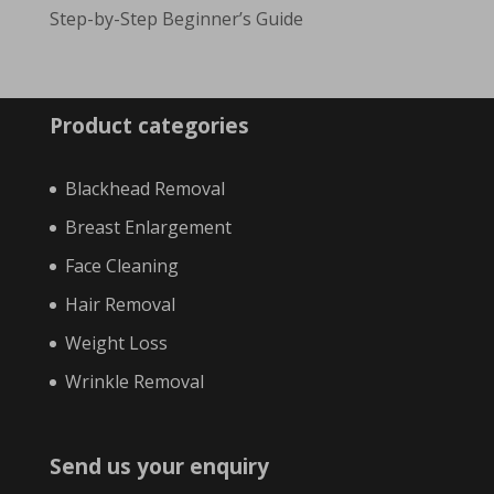
Step-by-Step Beginner’s Guide
Product categories
Blackhead Removal
Breast Enlargement
Face Cleaning
Hair Removal
Weight Loss
Wrinkle Removal
Send us your enquiry