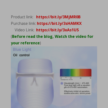
Product link:
https://bit.ly/3MjMR0B
Purchase link:
https://bit.ly/3sHAMKX
Video Link:
https://bit.ly/3xAs1US
(
Before read the blog, Watch the video for
your reference
)