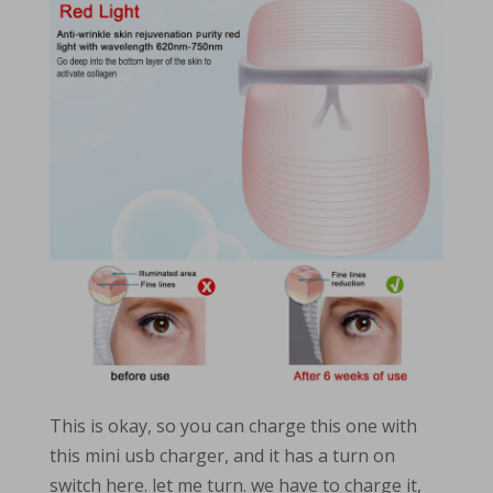
This is okay, so you can charge this one with
this mini usb charger, and it has a turn on
switch here. let me turn. we have to charge it,