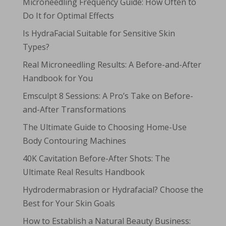
Microneedling Frequency Guide: How Often to
Do It for Optimal Effects
Is HydraFacial Suitable for Sensitive Skin
Types?
Real Microneedling Results: A Before-and-After
Handbook for You
Emsculpt 8 Sessions: A Pro’s Take on Before-
and-After Transformations
The Ultimate Guide to Choosing Home-Use
Body Contouring Machines
40K Cavitation Before-After Shots: The
Ultimate Real Results Handbook
Hydrodermabrasion or Hydrafacial? Choose the
Best for Your Skin Goals
How to Establish a Natural Beauty Business: