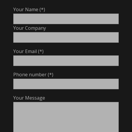
Your Name (*)
Your Company
Your Email (*)
Phone number (*)
Your Message