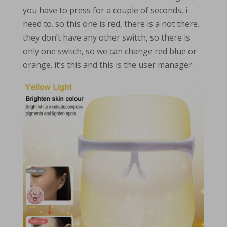
you have to press for a couple of seconds, i
need to. so this one is red, there is a not there.
they don’t have any other switch, so there is
only one switch, so we can change red blue or
orange. it’s this and this is the user manager.