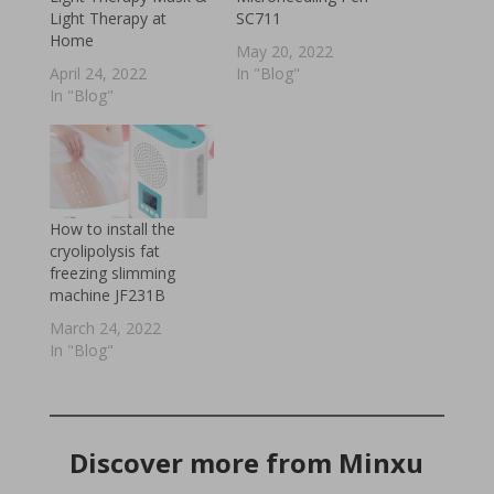
Light Therapy at
SC711
Home
May 20, 2022
April 24, 2022
In "Blog"
In "Blog"
How to install the
cryolipolysis fat
freezing slimming
machine JF231B
March 24, 2022
In "Blog"
Discover more from Minxu