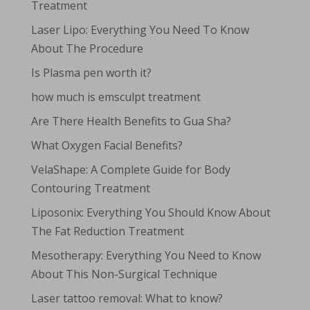
Treatment
Laser Lipo: Everything You Need To Know
About The Procedure
Is Plasma pen worth it?
how much is emsculpt treatment
Are There Health Benefits to Gua Sha?
What Oxygen Facial Benefits?
VelaShape: A Complete Guide for Body
Contouring Treatment
Liposonix: Everything You Should Know About
The Fat Reduction Treatment
Mesotherapy: Everything You Need to Know
About This Non-Surgical Technique
Laser tattoo removal: What to know?