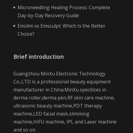
Microneedling Healing Process: Complete
Day-by-Day Recovery Guide
Emslim vs Emsculpt: Which Is the Better
Choice?
Brief introduction
Guangzhou MinXu Electronic Technology
Co.,LTD is a professional beauty equipment
manufacturer in China.MinXu specilizes in
derma roller,derma pen,RF skin care machine,
ultrasonic beauty machine,PDT therapy
machine,LED facial mask,slimming
machine,HIFU machine, IPL and Laser machine
and so on.