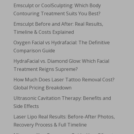
Emsculpt or CoolSculpting: Which Body
Contouring Treatment Suits You Best?
Emsculpt Before and After: Real Results,
Timeline & Costs Explained
Oxygen Facial vs Hydrafacial: The Definitive
Comparison Guide
HydraFacial vs. Diamond Glow: Which Facial
Treatment Reigns Supreme?
How Much Does Laser Tattoo Removal Cost?
Global Pricing Breakdown
Ultrasonic Cavitation Therapy: Benefits and
Side Effects
Laser Lipo Real Results: Before-After Photos,
Recovery Process & Full Timeline