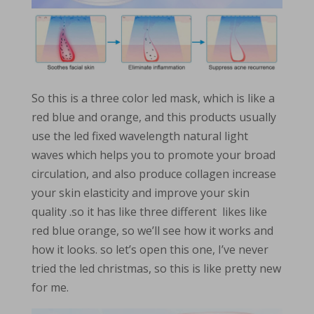
So this is a three color led mask, which is like a
red blue and orange, and this products usually
use the led fixed wavelength natural light
waves which helps you to promote your broad
circulation, and also produce collagen increase
your skin elasticity and improve your skin
quality .so it has like three different likes like
red blue orange, so we’ll see how it works and
how it looks. so let’s open this one, I’ve never
tried the led christmas, so this is like pretty new
for me.