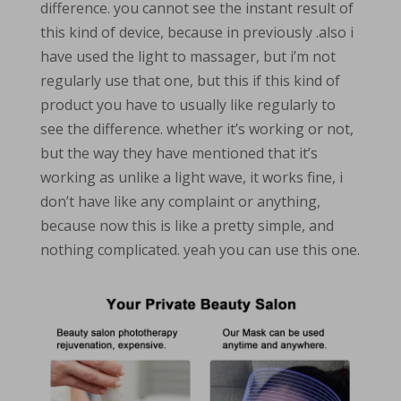
difference. you cannot see the instant result of
this kind of device, because in previously .also i
have used the light to massager, but i’m not
regularly use that one, but this if this kind of
product you have to usually like regularly to
see the difference. whether it’s working or not,
but the way they have mentioned that it’s
working as unlike a light wave, it works fine, i
don’t have like any complaint or anything,
because now this is like a pretty simple, and
nothing complicated. yeah you can use this one.