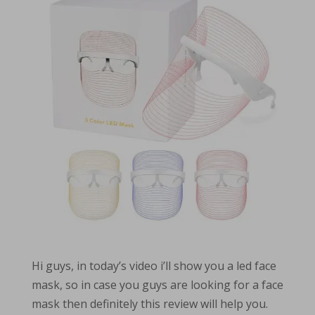
Hi guys, in today’s video i’ll show you a led face
mask, so in case you guys are looking for a face
mask then definitely this review will help you.