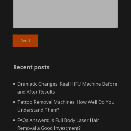
Recent posts
Dramatic Changes: Real HIFU Machine Before
and After Results
Tattoo Removal Machines: How Well Do You
Understand Them?
FAQs Answers: Is Full Body Laser Hair
Removal a Good Investment?