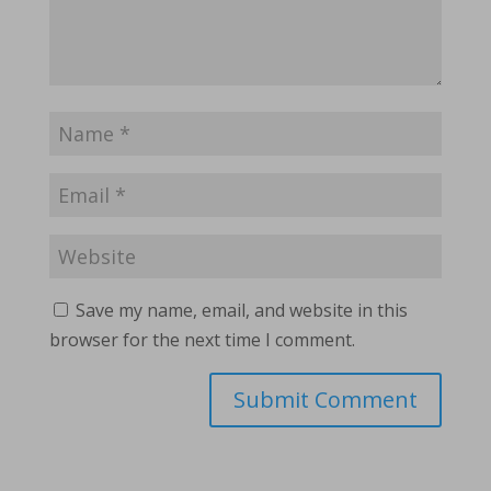
Save my name, email, and website in this
browser for the next time I comment.