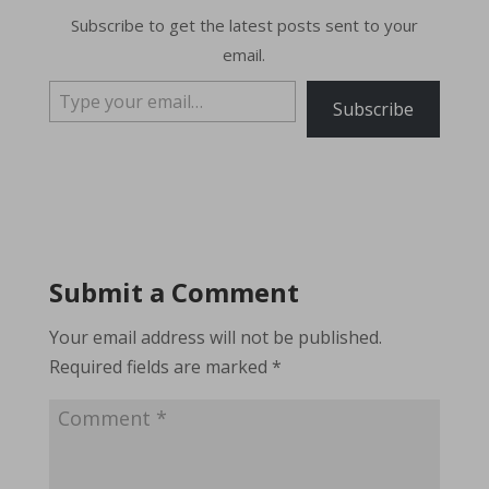
Subscribe to get the latest posts sent to your
email.
Type your email…
Subscribe
Submit a Comment
Your email address will not be published.
Required fields are marked
*