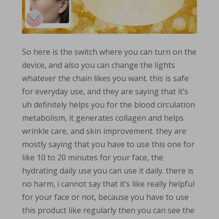
So here is the switch where you can turn on the
device, and also you can change the lights
whatever the chain likes you want. this is safe
for everyday use, and they are saying that it’s
uh definitely helps you for the blood circulation
metabolism, it generates collagen and helps
wrinkle care, and skin improvement. they are
mostly saying that you have to use this one for
like 10 to 20 minutes for your face, the
hydrating daily use you can use it daily. there is
no harm, i cannot say that it’s like really helpful
for your face or not, because you have to use
this product like regularly then you can see the