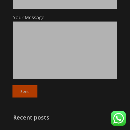
Your Message
Recent posts