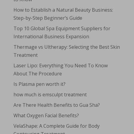
How to Establish a Natural Beauty Business:
Step-by-Step Beginner’s Guide
Top 10 Global Spa Equipment Suppliers for
International Business Expansion
Thermage vs Ultherapy: Selecting the Best Skin
Treatment
Laser Lipo: Everything You Need To Know
About The Procedure
Is Plasma pen worth it?
how much is emsculpt treatment
Are There Health Benefits to Gua Sha?
What Oxygen Facial Benefits?
VelaShape: A Complete Guide for Body