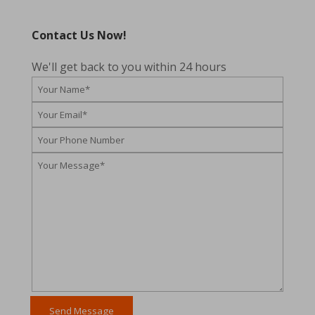
Contact Us Now!
We'll get back to you within 24 hours