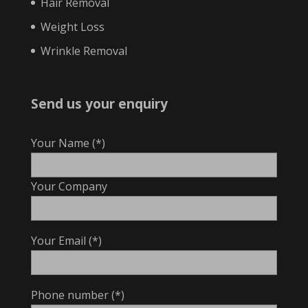
Hair Removal
Weight Loss
Wrinkle Removal
Send us your enquiry
Your Name (*)
Your Company
Your Email (*)
Phone number (*)