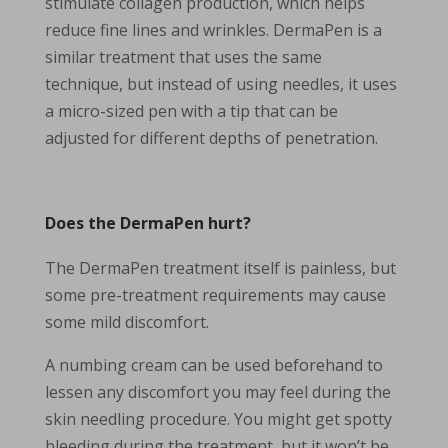
stimulate collagen production, which helps
reduce fine lines and wrinkles. DermaPen is a
similar treatment that uses the same
technique, but instead of using needles, it uses
a micro-sized pen with a tip that can be
adjusted for different depths of penetration.
Does the DermaPen hurt?
The DermaPen treatment itself is painless, but
some pre-treatment requirements may cause
some mild discomfort.
A numbing cream can be used beforehand to
lessen any discomfort you may feel during the
skin needling procedure. You might get spotty
bleeding during the treatment, but it won’t be