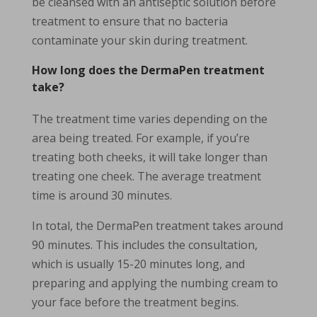
be cleansed with an antiseptic solution before
treatment to ensure that no bacteria
contaminate your skin during treatment.
How long does the DermaPen treatment
take?
The treatment time varies depending on the
area being treated. For example, if you’re
treating both cheeks, it will take longer than
treating one cheek. The average treatment
time is around 30 minutes.
In total, the DermaPen treatment takes around
90 minutes. This includes the consultation,
which is usually 15-20 minutes long, and
preparing and applying the numbing cream to
your face before the treatment begins.