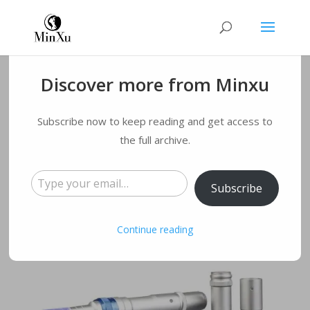
Discover more from Minxu
What is DermaPen?
Subscribe now to keep reading and get access to
the full archive.
by
qmyqxy@163.com
|
Aug 29, 2022
|
Blog
|
0
comments
Type your email…
Subscribe
Continue reading