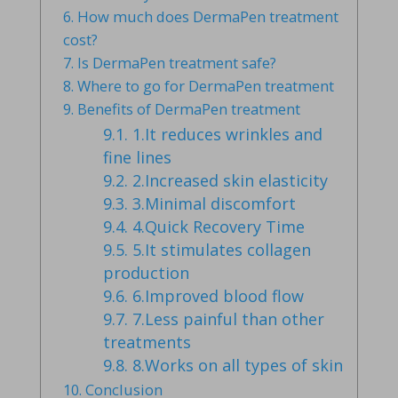
6.
How much does DermaPen treatment
cost?
7.
Is DermaPen treatment safe?
8.
Where to go for DermaPen treatment
9.
Benefits of DermaPen treatment
9.1.
1.It reduces wrinkles and
fine lines
9.2.
2.Increased skin elasticity
9.3.
3.Minimal discomfort
9.4.
4.Quick Recovery Time
9.5.
5.It stimulates collagen
production
9.6.
6.Improved blood flow
9.7.
7.Less painful than other
treatments
9.8.
8.Works on all types of skin
10.
Conclusion