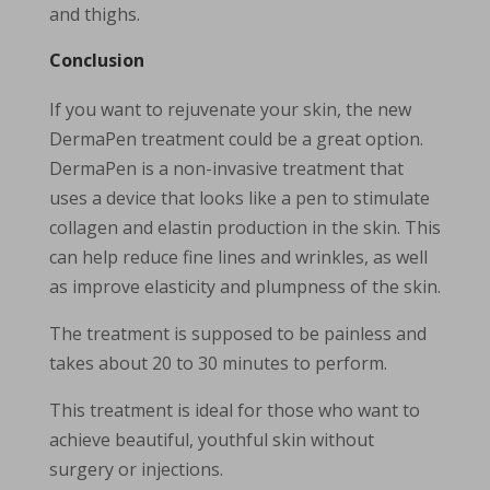
and thighs.
Conclusion
If you want to rejuvenate your skin, the new
DermaPen treatment could be a great option.
DermaPen is a non-invasive treatment that
uses a device that looks like a pen to stimulate
collagen and elastin production in the skin. This
can help reduce fine lines and wrinkles, as well
as improve elasticity and plumpness of the skin.
The treatment is supposed to be painless and
takes about 20 to 30 minutes to perform.
This treatment is ideal for those who want to
achieve beautiful, youthful skin without
surgery or injections.