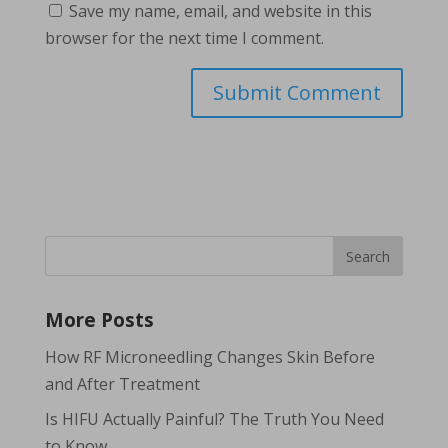
Save my name, email, and website in this
browser for the next time I comment.
More Posts
How RF Microneedling Changes Skin Before
and After Treatment
Is HIFU Actually Painful? The Truth You Need
to Know