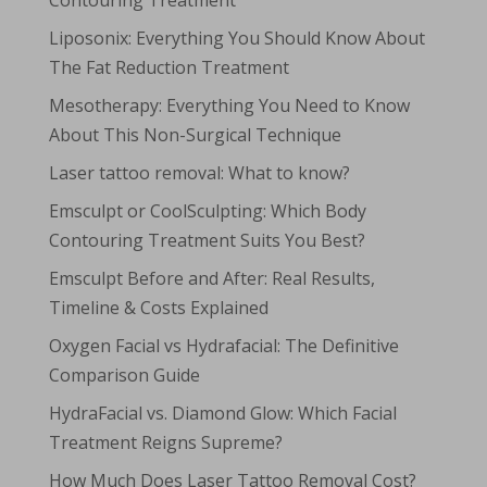
Contouring Treatment
Liposonix: Everything You Should Know About
The Fat Reduction Treatment
Mesotherapy: Everything You Need to Know
About This Non-Surgical Technique
Laser tattoo removal: What to know?
Emsculpt or CoolSculpting: Which Body
Contouring Treatment Suits You Best?
Emsculpt Before and After: Real Results,
Timeline & Costs Explained
Oxygen Facial vs Hydrafacial: The Definitive
Comparison Guide
HydraFacial vs. Diamond Glow: Which Facial
Treatment Reigns Supreme?
How Much Does Laser Tattoo Removal Cost?