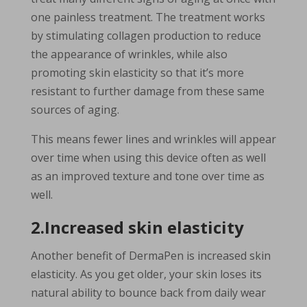
one painless treatment. The treatment works
by stimulating collagen production to reduce
the appearance of wrinkles, while also
promoting skin elasticity so that it’s more
resistant to further damage from these same
sources of aging.
This means fewer lines and wrinkles will appear
over time when using this device often as well
as an improved texture and tone over time as
well.
2.Increased skin elasticity
Another benefit of DermaPen is increased skin
elasticity. As you get older, your skin loses its
natural ability to bounce back from daily wear