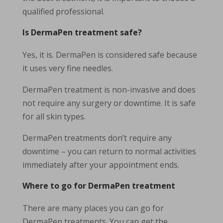
qualified professional.
Is DermaPen treatment safe?
Yes, it is. DermaPen is considered safe because
it uses very fine needles.
DermaPen treatment is non-invasive and does
not require any surgery or downtime. It is safe
for all skin types.
DermaPen treatments don’t require any
downtime – you can return to normal activities
immediately after your appointment ends.
Where to go for DermaPen treatment
There are many places you can go for
DermaPen treatments. You can get the