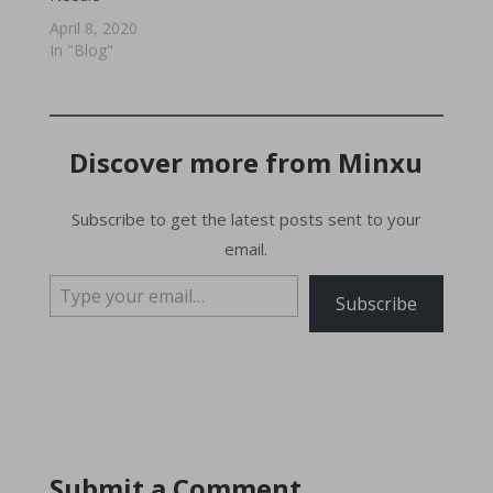
April 8, 2020
In "Blog"
Discover more from Minxu
Subscribe to get the latest posts sent to your
email.
Type your email…
Subscribe
Submit a Comment