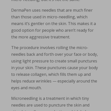
DermaPen uses needles that are much finer
than those used in micro-needling, which
means it’s gentler on the skin. This makes it a
good option for people who aren’t ready for
the more aggressive treatment.
The procedure involves rolling the micro-
needles back and forth over your face or body,
using light pressure to create small punctures
in your skin. These punctures cause your body
to release collagen, which fills them up and
helps reduce wrinkles — especially around the
eyes and mouth.
Microneedling is a treatment in which tiny
needles are used to puncture the skin and