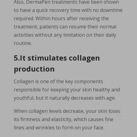
Also, DermaPen treatments have been shown
to have a quick recovery time with no downtime
required. Within hours after receiving the
treatment, patients can resume their normal
activities without any limitation on their daily
routine.
5.It stimulates collagen
production
Collagen is one of the key components
responsible for keeping your skin healthy and
youthful, but it naturally decreases with age.
When collagen levels decrease, your skin loses
its firmness and elasticity, which causes fine
lines and wrinkles to form on your face.