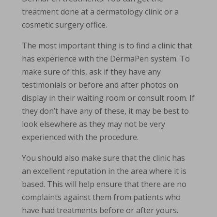
treatment done at a dermatology clinic or a
cosmetic surgery office.
The most important thing is to find a clinic that
has experience with the DermaPen system. To
make sure of this, ask if they have any
testimonials or before and after photos on
display in their waiting room or consult room. If
they don’t have any of these, it may be best to
look elsewhere as they may not be very
experienced with the procedure.
You should also make sure that the clinic has
an excellent reputation in the area where it is
based. This will help ensure that there are no
complaints against them from patients who
have had treatments before or after yours.