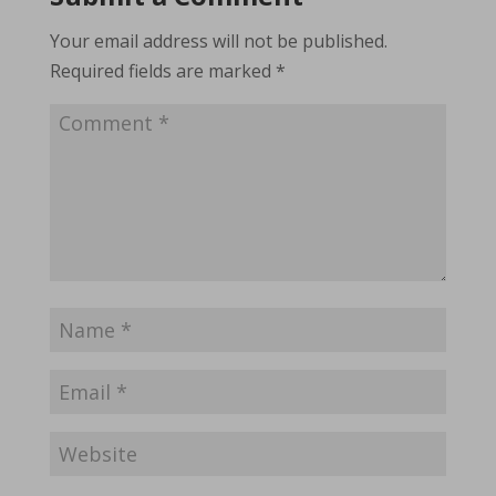
Your email address will not be published.
Required fields are marked
*