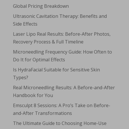
Global Pricing Breakdown
Ultrasonic Cavitation Therapy: Benefits and
Side Effects
Laser Lipo Real Results: Before-After Photos,
Recovery Process & Full Timeline
Microneedling Frequency Guide: How Often to
Do It for Optimal Effects
Is HydraFacial Suitable for Sensitive Skin
Types?
Real Microneedling Results: A Before-and-After
Handbook for You
Emsculpt 8 Sessions: A Pro’s Take on Before-
and-After Transformations
The Ultimate Guide to Choosing Home-Use