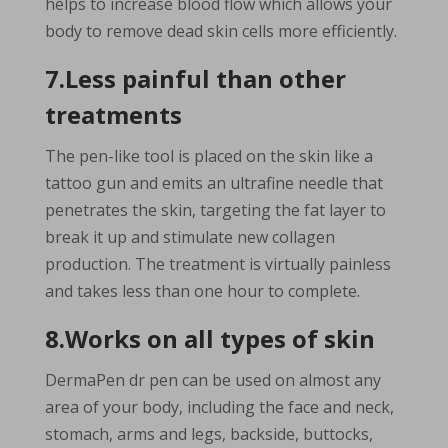
helps to increase blood flow which allows your
body to remove dead skin cells more efficiently.
7.Less painful than other
treatments
The pen-like tool is placed on the skin like a
tattoo gun and emits an ultrafine needle that
penetrates the skin, targeting the fat layer to
break it up and stimulate new collagen
production. The treatment is virtually painless
and takes less than one hour to complete.
8.Works on all types of skin
DermaPen dr pen can be used on almost any
area of your body, including the face and neck,
stomach, arms and legs, backside, buttocks,