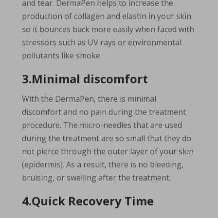
and tear. DermaPen helps to increase the
production of collagen and elastin in your skin
so it bounces back more easily when faced with
stressors such as UV rays or environmental
pollutants like smoke.
3.Minimal discomfort
With the DermaPen, there is minimal
discomfort and no pain during the treatment
procedure. The micro-needles that are used
during the treatment are so small that they do
not pierce through the outer layer of your skin
(epidermis). As a result, there is no bleeding,
bruising, or swelling after the treatment.
4.Quick Recovery Time