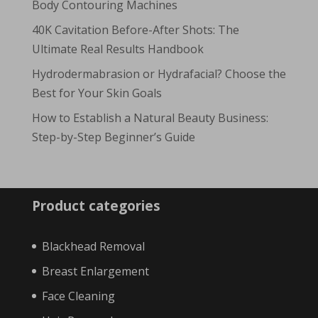
Body Contouring Machines
40K Cavitation Before-After Shots: The
Ultimate Real Results Handbook
Hydrodermabrasion or Hydrafacial? Choose the
Best for Your Skin Goals
How to Establish a Natural Beauty Business:
Step-by-Step Beginner’s Guide
Product categories
Blackhead Removal
Breast Enlargement
Face Cleaning