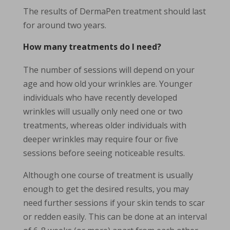
The results of DermaPen treatment should last
for around two years.
How many treatments do I need?
The number of sessions will depend on your
age and how old your wrinkles are. Younger
individuals who have recently developed
wrinkles will usually only need one or two
treatments, whereas older individuals with
deeper wrinkles may require four or five
sessions before seeing noticeable results.
Although one course of treatment is usually
enough to get the desired results, you may
need further sessions if your skin tends to scar
or redden easily. This can be done at an interval