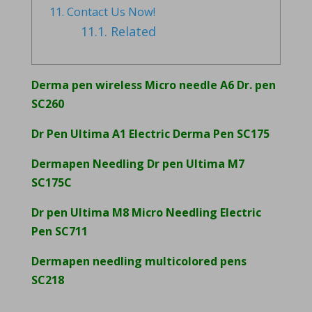
11.
Contact Us Now!
11.1.
Related
Derma pen wireless Micro needle A6 Dr. pen
SC260
Dr Pen Ultima A1 Electric Derma Pen SC175
Dermapen Needling Dr pen Ultima M7
SC175C
Dr pen Ultima M8 Micro Needling Electric
Pen SC711
Dermapen needling multicolored pens
SC218