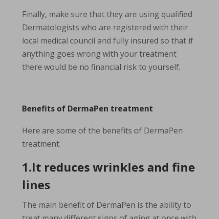
Finally, make sure that they are using qualified
Dermatologists who are registered with their
local medical council and fully insured so that if
anything goes wrong with your treatment
there would be no financial risk to yourself.
Benefits of DermaPen treatment
Here are some of the benefits of DermaPen
treatment:
1.It reduces wrinkles and fine
lines
The main benefit of DermaPen is the ability to
treat many different signs of aging at once with