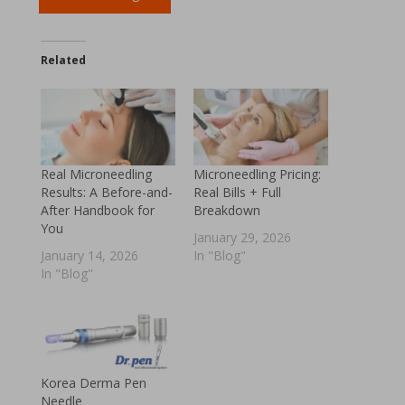
Related
Real Microneedling
Microneedling Pricing:
Results: A Before-and-
Real Bills + Full
After Handbook for
Breakdown
You
January 29, 2026
January 14, 2026
In "Blog"
In "Blog"
Korea Derma Pen
Needle