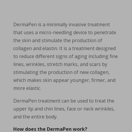
DermaPen is a minimally invasive treatment
that uses a micro-needling device to penetrate
the skin and stimulate the production of
collagen and elastin. It is a treatment designed
to reduce different signs of aging including fine
lines, wrinkles, stretch marks, and scars by
stimulating the production of new collagen,
which makes skin appear younger, firmer, and
more elastic.
DermaPen treatment can be used to treat the
upper lip and chin lines, face or neck wrinkles,
and the entire body.
How does the DermaPen work?