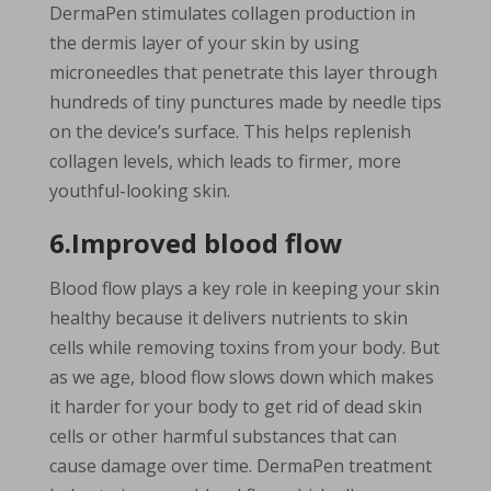
DermaPen stimulates collagen production in
the dermis layer of your skin by using
microneedles that penetrate this layer through
hundreds of tiny punctures made by needle tips
on the device’s surface. This helps replenish
collagen levels, which leads to firmer, more
youthful-looking skin.
6.Improved blood flow
Blood flow plays a key role in keeping your skin
healthy because it delivers nutrients to skin
cells while removing toxins from your body. But
as we age, blood flow slows down which makes
it harder for your body to get rid of dead skin
cells or other harmful substances that can
cause damage over time. DermaPen treatment