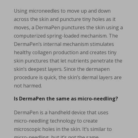
Using microneedles to move up and down
across the skin and puncture tiny holes as it
moves, a DermaPen punctures the skin using a
computerized spring-loaded mechanism. The
DermaPen’s internal mechanism stimulates
healthy collagen production and creates tiny
skin punctures that let nutrients penetrate the
skin’s deepest layers. Since the dermapen
procedure is quick, the skin’s dermal layers are
not harmed.
Is DermaPen the same as micro-needling?
DermaPen is a handheld device that uses
micro-needling technology to create
microscopic holes in the skin. It’s similar to
micro-needling, but it’s not the same.