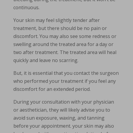
continuous.
Your skin may feel slightly tender after
treatment, but there should be no pain or
discomfort. You may also see some redness or
swelling around the treated area for a day or
two after treatment. The treated area will heal
quickly and leave no scarring.
But, it is essential that you contact the surgeon
who performed your treatment if you feel any
discomfort for an extended period.
During your consultation with your physician
or aesthetician, they will likely advise you to
avoid sun exposure, waxing, and tanning
before your appointment. your skin may also