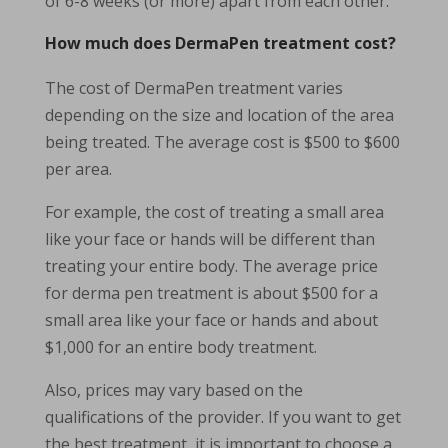
of 6-8 weeks (or more) apart from each other.
How much does DermaPen treatment cost?
The cost of DermaPen treatment varies
depending on the size and location of the area
being treated. The average cost is $500 to $600
per area.
For example, the cost of treating a small area
like your face or hands will be different than
treating your entire body. The average price
for derma pen treatment is about $500 for a
small area like your face or hands and about
$1,000 for an entire body treatment.
Also, prices may vary based on the
qualifications of the provider. If you want to get
the best treatment, it is important to choose a