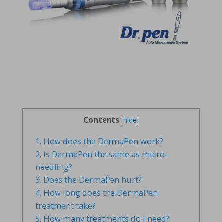
Contents
[
hide
]
1.
How does the DermaPen work?
2.
Is DermaPen the same as micro-
needling?
3.
Does the DermaPen hurt?
4.
How long does the DermaPen
treatment take?
5.
How many treatments do I need?