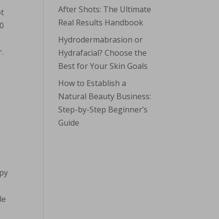
After Shots: The Ultimate
ot
Real Results Handbook
20
Hydrodermabrasion or
.
Hydrafacial? Choose the
Best for Your Skin Goals
How to Establish a
Natural Beauty Business:
Step-by-Step Beginner’s
Guide
apy
le