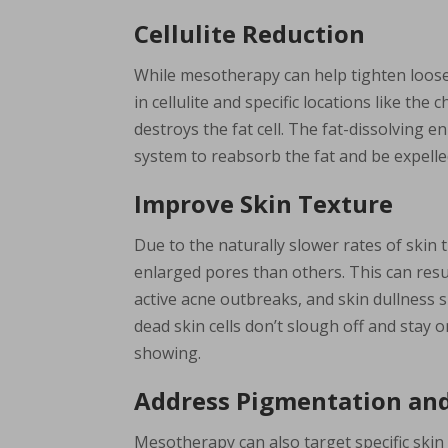
Cellulite Reduction
While mesotherapy can help tighten loose s
in cellulite and specific locations like th
destroys the fat cell. The fat-dissolving 
system to reabsorb the fat and be expelle
Improve Skin Texture
Due to the naturally slower rates of ski
enlarged pores than others. This can resul
active acne outbreaks, and skin dullness s
dead skin cells don’t slough off and stay 
showing.
Address Pigmentation and
Mesotherapy can also target specific ski