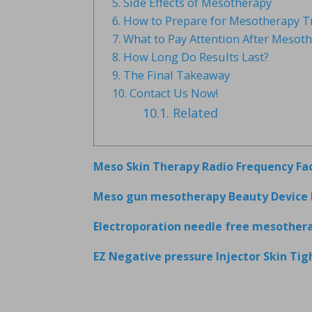
5.
Side Effects of Mesotherapy
6.
How to Prepare for Mesotherapy T
7.
What to Pay Attention After Mesot
8.
How Long Do Results Last?
9.
The Final Takeaway
10.
Contact Us Now!
10.1.
Related
Meso Skin Therapy Radio Frequency Fa
Meso gun mesotherapy Beauty Device 
Electroporation needle free mesother
EZ Negative pressure Injector Skin Ti