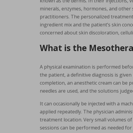
known as the dermis. In their injections, v
minerals, enzymes, hormones, and other 
practitioners. The personalized treatmen
ingredient mix and the patient’s skin co
concerned about skin discoloration, celluli
What is the Mesother
A physical examination is performed befo
the patient, a definitive diagnosis is give
completion, an anesthetic cream can be pu
needles are used, and the solutions judged
It can occasionally be injected with a mach
applied repeatedly. The physician administ
treatment location. Very small volumes of 
sessions can be performed as needed for th