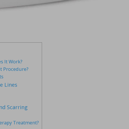
s It Work?
t Procedure?
ts
e Lines
nd Scarring
herapy Treatment?