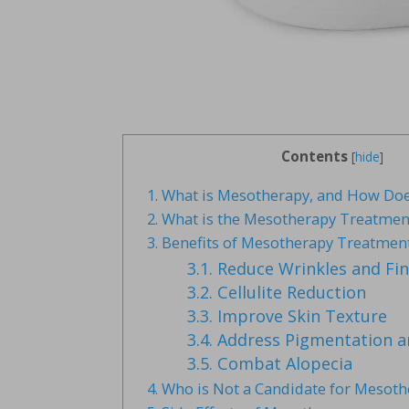
Contents
[
hide
]
1.
What is Mesotherapy, and How Doe
2.
What is the Mesotherapy Treatmen
3.
Benefits of Mesotherapy Treatmen
3.1.
Reduce Wrinkles and Fin
3.2.
Cellulite Reduction
3.3.
Improve Skin Texture
3.4.
Address Pigmentation a
3.5.
Combat Alopecia
4.
Who is Not a Candidate for Mesot