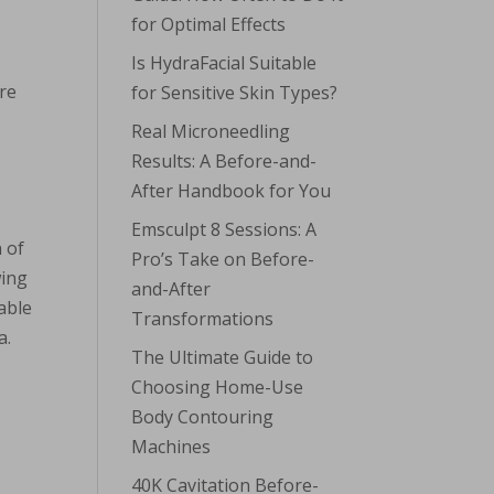
for Optimal Effects
Is HydraFacial Suitable
are
for Sensitive Skin Types?
Real Microneedling
Results: A Before-and-
After Handbook for You
Emsculpt 8 Sessions: A
 of
Pro’s Take on Before-
wing
and-After
able
Transformations
a.
The Ultimate Guide to
Choosing Home-Use
e
Body Contouring
Machines
40K Cavitation Before-