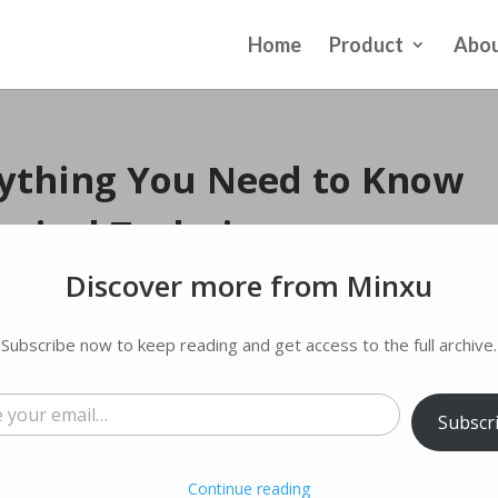
Home
Product
Abou
ything You Need to Know
rgical Technique
Discover more from Minxu
 comments
Subscribe now to keep reading and get access to the full archive.
l…
Subscr
Continue reading