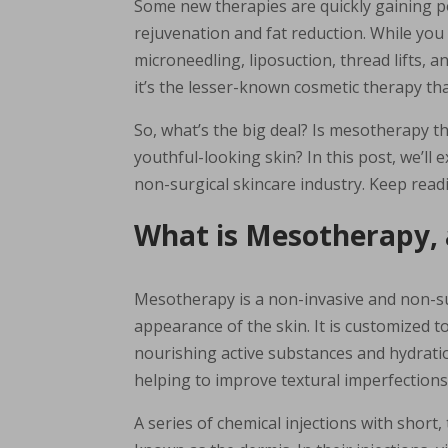
Some new therapies are quickly gaining p
rejuvenation and fat reduction. While you
microneedling, liposuction, thread lifts, 
it’s the lesser-known cosmetic therapy th
So, what’s the big deal? Is mesotherapy t
youthful-looking skin? In this post, we’l
non-surgical skincare industry. Keep read
What is Mesotherapy,
Mesotherapy is a non-invasive and non-su
appearance of the skin. It is customized t
nourishing active substances and hydration
helping to improve textural imperfections
A series of chemical injections with short,