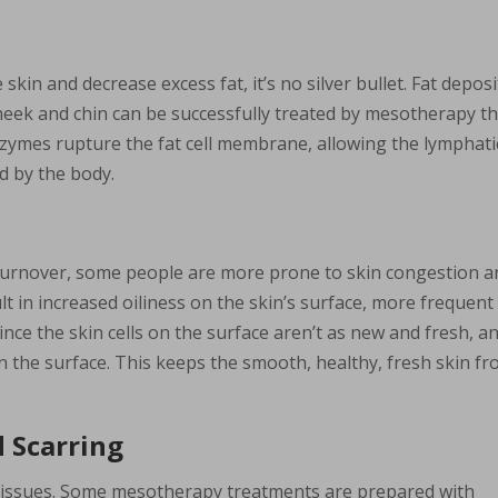
kin and decrease excess fat, it’s no silver bullet. Fat deposi
e cheek and chin can be successfully treated by mesotherapy t
enzymes rupture the fat cell membrane, allowing the lymphati
d by the body.
n turnover, some people are more prone to skin congestion 
t in increased oiliness on the skin’s surface, more frequent
ince the skin cells on the surface aren’t as new and fresh, a
on the surface. This keeps the smooth, healthy, fresh skin f
 Scarring
n issues. Some mesotherapy treatments are prepared with