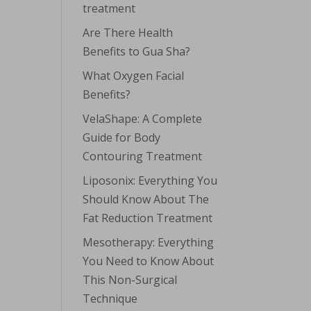
treatment
Are There Health
Benefits to Gua Sha?
What Oxygen Facial
Benefits?
VelaShape: A Complete
Guide for Body
Contouring Treatment
Liposonix: Everything You
Should Know About The
Fat Reduction Treatment
Mesotherapy: Everything
You Need to Know About
This Non-Surgical
Technique