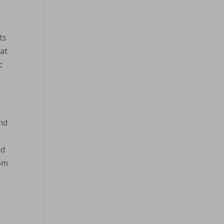
ts
hat
c
and
nd
rom