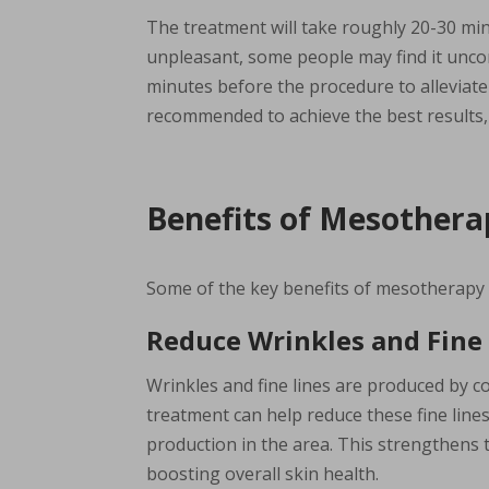
The treatment will take roughly 20-30 min
unpleasant, some people may find it uncom
minutes before the procedure to alleviate
recommended to achieve the best results
Benefits of Mesother
Some of the key benefits of mesotherapy i
Reduce Wrinkles and Fine
Wrinkles and fine lines are produced by c
treatment can help reduce these fine lin
production in the area. This strengthens t
boosting overall skin health.