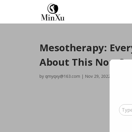
Mesotherapy: Ever
About This Non-Su
by
qmyqxy@163.com
|
Nov 29, 2022
|
Blog
|
0
Type your emai