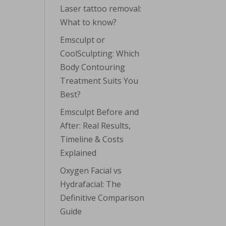
Laser tattoo removal:
What to know?
Emsculpt or
CoolSculpting: Which
Body Contouring
Treatment Suits You
Best?
Emsculpt Before and
After: Real Results,
Timeline & Costs
Explained
Oxygen Facial vs
Hydrafacial: The
Definitive Comparison
Guide