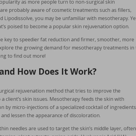
opularity as more people turn to non-surgical skin
 are probably aware of cosmetic treatments such as fillers,
and Lipodissolve, you may be unfamiliar with mesotherapy. Ye
at’s poised to become a popular skin rejuvenation option.
he key to speedier fat reduction and firmer, smoother, more
l explore the growing demand for mesotherapy treatments in
ing to find out more!
 and How Does It Work?
rgical rejuvenation method that tries to improve the
o a client’s skin issues. Mesotherapy feeds the skin with
 by micro-injections of a specialized cocktail of ingredients
 and lessen the appearance of discoloration.
 thin needles are used to target the skin’s middle layer, ofte