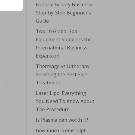
Natural Beauty Business:
Step-by-Step Beginner’s
Guide
Top 10 Global Spa
Equipment Suppliers for
International Business
Expansion
Thermage vs Ultherapy:
Selecting the Best Skin
Treatment
Laser Lipo: Everything
You Need To Know About
The Procedure
Is Plasma pen worth it?
how much is emsculpt