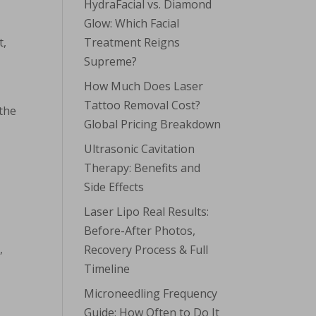
HydraFacial vs. Diamond
Glow: Which Facial
t,
Treatment Reigns
Supreme?
How Much Does Laser
Tattoo Removal Cost?
 the
Global Pricing Breakdown
Ultrasonic Cavitation
Therapy: Benefits and
Side Effects
Laser Lipo Real Results:
Before-After Photos,
,
Recovery Process & Full
Timeline
Microneedling Frequency
n
Guide: How Often to Do It