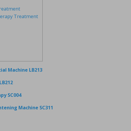
reatment
herapy Treatment
cial Machine LB213
LB212
apy SC004
ghtening Machine SC311