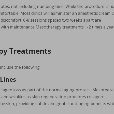
utes, not including numbing time. While the procedure is n
fortable. Most clinics will administer an anesthetic cream 
 discomfort. 6-8 sessions spaced two weeks apart are
, with maintenance Mesotherapy treatments 1-2 times a year
apy Treatments
nclude the following:
 Lines
ollagen loss as part of the normal aging process. Mesother
es and wrinkles as skin regeneration promotes collagen
he skin, providing subtle and gentle anti-aging benefits whi