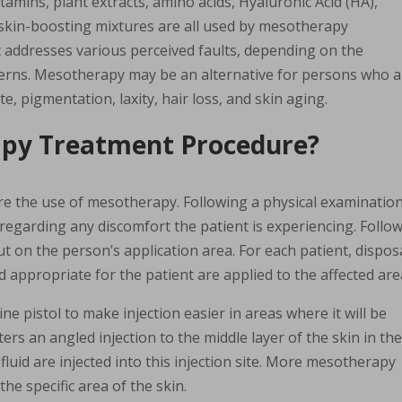
itamins, plant extracts, amino acids, Hyaluronic Acid (HA),
skin-boosting mixtures are all used by mesotherapy
t addresses various perceived faults, depending on the
ncerns. Mesotherapy may be an alternative for persons who 
te, pigmentation, laxity, hair loss, and skin aging.
apy Treatment Procedure?
re the use of mesotherapy. Following a physical examination
n regarding any discomfort the patient is experiencing. Follo
t on the person’s application area. For each patient, dispos
 appropriate for the patient are applied to the affected are
ine pistol to make injection easier in areas where it will be
ers an angled injection to the middle layer of the skin in th
fluid are injected into this injection site. More mesotherapy
e specific area of the skin.