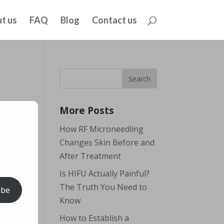
t us
FAQ
Blog
Contact us
More Posts
How RF Microneedling
Changes Skin Before and
After Treatment
Is HIFU Actually Painful?
The Truth You Need to
ibe
Know
How to Establish a