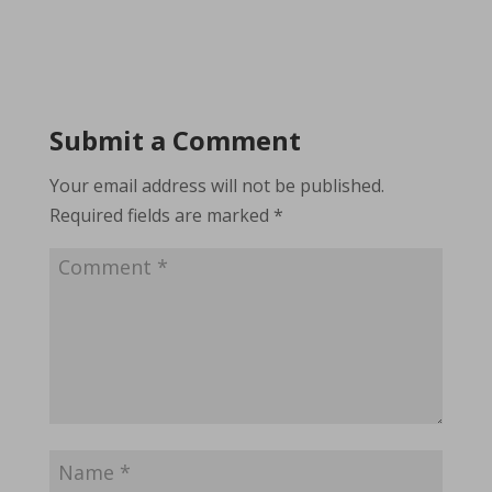
Submit a Comment
Your email address will not be published.
Required fields are marked
*