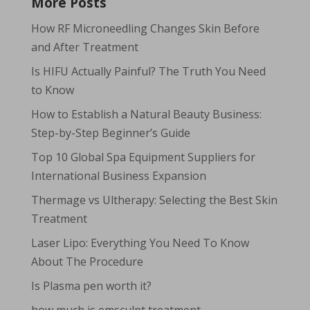
More Posts
How RF Microneedling Changes Skin Before
and After Treatment
Is HIFU Actually Painful? The Truth You Need
to Know
How to Establish a Natural Beauty Business:
Step-by-Step Beginner’s Guide
Top 10 Global Spa Equipment Suppliers for
International Business Expansion
Thermage vs Ultherapy: Selecting the Best Skin
Treatment
Laser Lipo: Everything You Need To Know
About The Procedure
Is Plasma pen worth it?