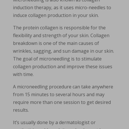
induction therapy, as it uses micro-needles to
induce collagen production in your skin.
The protein collagen is responsible for the
flexibility and strength of your skin. Collagen
breakdown is one of the main causes of
wrinkles, sagging, and sun damage in our skin.
The goal of microneedling is to stimulate
collagen production and improve these issues
with time.
A microneedling procedure can take anywhere
from 15 minutes to several hours and may
require more than one session to get desired
results.
It’s usually done by a dermatologist or