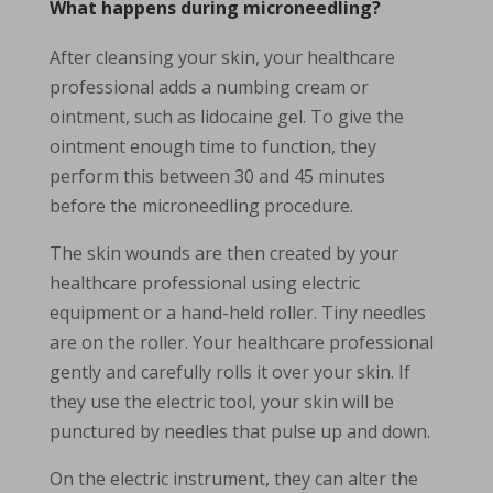
What happens during microneedling?
After cleansing your skin, your healthcare
professional adds a numbing cream or
ointment, such as lidocaine gel. To give the
ointment enough time to function, they
perform this between 30 and 45 minutes
before the microneedling procedure.
The skin wounds are then created by your
healthcare professional using electric
equipment or a hand-held roller. Tiny needles
are on the roller. Your healthcare professional
gently and carefully rolls it over your skin. If
they use the electric tool, your skin will be
punctured by needles that pulse up and down.
On the electric instrument, they can alter the