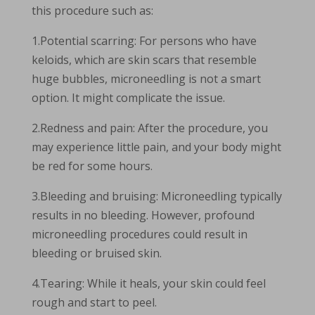
this procedure such as:
1.Potential scarring: For persons who have
keloids, which are skin scars that resemble
huge bubbles, microneedling is not a smart
option. It might complicate the issue.
2.Redness and pain: After the procedure, you
may experience little pain, and your body might
be red for some hours.
3.Bleeding and bruising: Microneedling typically
results in no bleeding. However, profound
microneedling procedures could result in
bleeding or bruised skin.
4.Tearing: While it heals, your skin could feel
rough and start to peel.