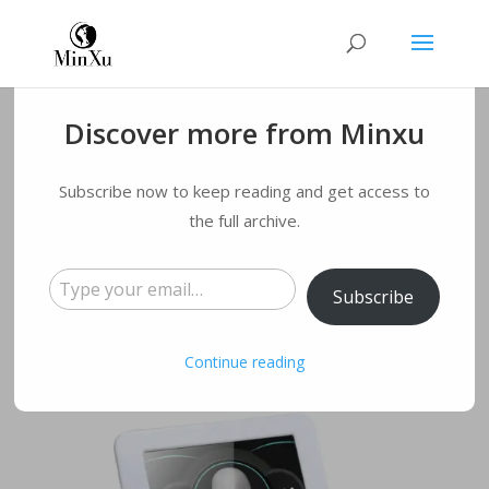
Discover more from Minxu
Microneedling:Healt
Subscribe now to keep reading and get access to
h Benefits & Risks
the full archive.
Type your email…
by
qmyqxy@163.com
|
Nov 10, 2022
|
Blog
|
0
Subscribe
comments
Continue reading