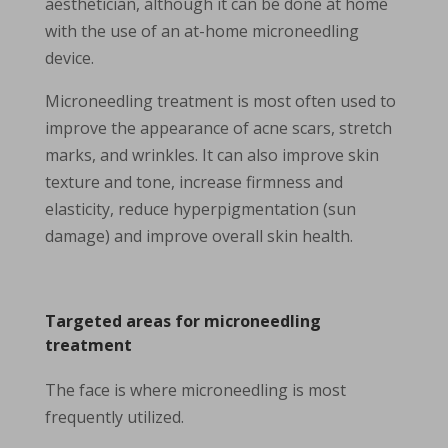
aesthetician, although it can be done at home
with the use of an at-home microneedling
device.
Microneedling treatment is most often used to
improve the appearance of acne scars, stretch
marks, and wrinkles. It can also improve skin
texture and tone, increase firmness and
elasticity, reduce hyperpigmentation (sun
damage) and improve overall skin health.
Targeted areas for microneedling
treatment
The face is where microneedling is most
frequently utilized.