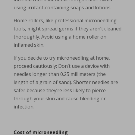
using irritant-containing soaps and lotions.
Home rollers, like professional microneedling
tools, might spread germs if they aren’t cleaned
thoroughly. Avoid using a home roller on
inflamed skin.
If you decide to try microneedling at home,
proceed cautiously: Don’t use a device with
needles longer than 0.25 millimeters (the
length of a grain of sand). Shorter needles are
safer because they’re less likely to pierce
through your skin and cause bleeding or
infection.
Cost of microneedling