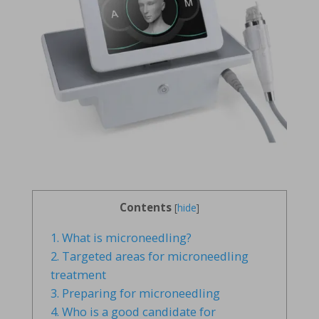
Contents
[
hide
]
1.
What is microneedling?
2.
Targeted areas for microneedling
treatment
3.
Preparing for microneedling
4.
Who is a good candidate for