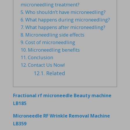
microneedling treatment?
5.
Who shouldn’t have microneedling?
6.
What happens during microneedling?
7.
What happens after microneedling?
8.
Microneedling side effects
9.
Cost of microneedling
10.
Microneedling benefits
11.
Conclusion
12.
Contact Us Now!
12.1.
Related
Fractional rf microneedle Beauty machine
LB185
Microneedle RF Wrinkle Removal Machine
LB359