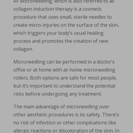
RF Microneedling, which is also referred to as
collagen induction therapy is a cosmetic
procedure that uses small, sterile needles to
create micro-injuries on the surface of the skin,
which triggers your body’s usual healing
process and promotes the creation of new
collagen.
Microneedling can be performed in a doctor’s
office or at home with at-home microneedling
rollers. Both options are safe for most people,
but it’s important to understand the potential
risks before undergoing any treatment.
The main advantage of microneedling over
other aesthetic procedures is its safety. There’s
no risk of infection or other complications like
allergic reactions or discoloration of the skin. In