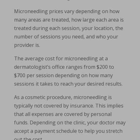
Microneedling prices vary depending on how
many areas are treated, how large each area is
treated during each session, your location, the
number of sessions you need, and who your
provider is.
The average cost for microneedling at a
dermatologist’s office ranges from $200 to
$700 per session depending on how many
sessions it takes to reach your desired results.
As a cosmetic procedure, microneedling is
typically not covered by insurance. This implies
that all expenses are covered by personal
funds. Depending on the clinic, your doctor may
accept a payment schedule to help you stretch
out the cost.