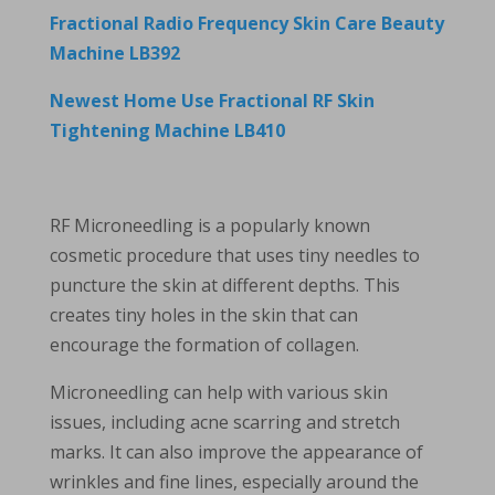
Fractional Radio Frequency Skin Care Beauty
Machine LB392
Newest Home Use Fractional RF Skin
Tightening Machine LB410
RF Microneedling is a popularly known
cosmetic procedure that uses tiny needles to
puncture the skin at different depths. This
creates tiny holes in the skin that can
encourage the formation of collagen.
Microneedling can help with various skin
issues, including acne scarring and stretch
marks. It can also improve the appearance of
wrinkles and fine lines, especially around the