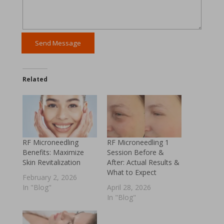
Related
RF Microneedling
RF Microneedling 1
Benefits: Maximize
Session Before &
Skin Revitalization
After: Actual Results &
What to Expect
February 2, 2026
In "Blog"
April 28, 2026
In "Blog"