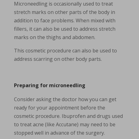
Microneedling is occasionally used to treat
stretch marks on other parts of the body in
addition to face problems. When mixed with
fillers, it can also be used to address stretch
marks on the thighs and abdomen.
This cosmetic procedure can also be used to
address scarring on other body parts.
Preparing for microneedling
Consider asking the doctor how you can get
ready for your appointment before the
cosmetic procedure. Ibuprofen and drugs used
to treat acne (like Accutane) may need to be
stopped well in advance of the surgery.