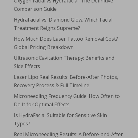
Oxygen Facial vs Hydrafacial: The Definitive
Comparison Guide
HydraFacial vs. Diamond Glow: Which Facial
Treatment Reigns Supreme?
How Much Does Laser Tattoo Removal Cost?
Global Pricing Breakdown
Ultrasonic Cavitation Therapy: Benefits and
Side Effects
Laser Lipo Real Results: Before-After Photos,
Recovery Process & Full Timeline
Microneedling Frequency Guide: How Often to
Do It for Optimal Effects
Is HydraFacial Suitable for Sensitive Skin
Types?
Real Microneedling Results: A Before-and-After