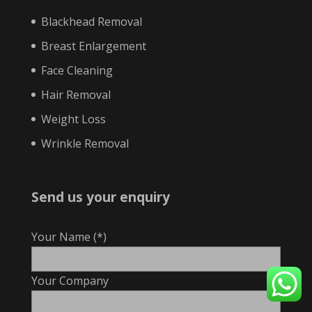
Blackhead Removal
Breast Enlargement
Face Cleaning
Hair Removal
Weight Loss
Wrinkle Removal
Send us your enquiry
Your Name (*)
Your Company