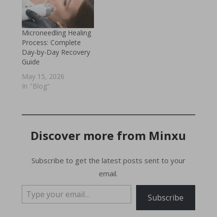
Microneedling Healing
Process: Complete
Day-by-Day Recovery
Guide
May 15, 2026
In "Blog"
Discover more from Minxu
Subscribe to get the latest posts sent to your
email.
Type your email…
Subscribe