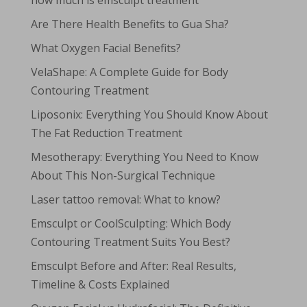
how much is emsculpt treatment
Are There Health Benefits to Gua Sha?
What Oxygen Facial Benefits?
VelaShape: A Complete Guide for Body
Contouring Treatment
Liposonix: Everything You Should Know About
The Fat Reduction Treatment
Mesotherapy: Everything You Need to Know
About This Non-Surgical Technique
Laser tattoo removal: What to know?
Emsculpt or CoolSculpting: Which Body
Contouring Treatment Suits You Best?
Emsculpt Before and After: Real Results,
Timeline & Costs Explained