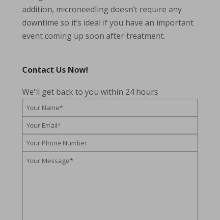
addition, microneedling doesn’t require any
downtime so it’s ideal if you have an important
event coming up soon after treatment.
Contact Us Now!
We'll get back to you within 24 hours