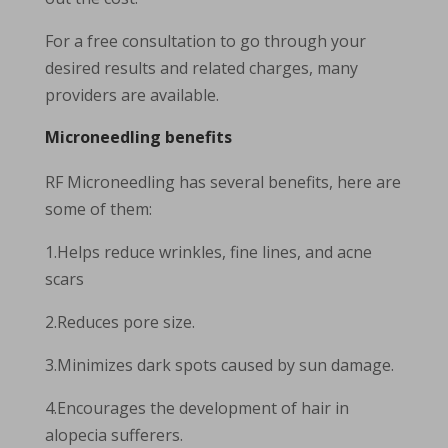
For a free consultation to go through your
desired results and related charges, many
providers are available.
Microneedling benefits
RF Microneedling has several benefits, here are
some of them:
1.Helps reduce wrinkles, fine lines, and acne
scars
2.Reduces pore size.
3.Minimizes dark spots caused by sun damage.
4.Encourages the development of hair in
alopecia sufferers.