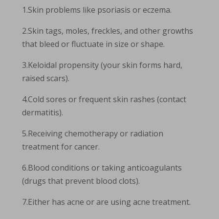
1.Skin problems like psoriasis or eczema.
2.Skin tags, moles, freckles, and other growths
that bleed or fluctuate in size or shape.
3.Keloidal propensity (your skin forms hard,
raised scars).
4.Cold sores or frequent skin rashes (contact
dermatitis).
5.Receiving chemotherapy or radiation
treatment for cancer.
6.Blood conditions or taking anticoagulants
(drugs that prevent blood clots).
7.Either has acne or are using acne treatment.