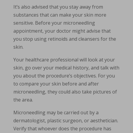
It’s also advised that you stay away from
substances that can make your skin more
sensitive. Before your microneedling
appointment, your doctor might advise that
you stop using retinoids and cleansers for the
skin.
Your healthcare professional will look at your
skin, go over your medical history, and talk with
you about the procedure’s objectives. For you
to compare your skin before and after
microneedling, they could also take pictures of
the area.
Microneedling may be carried out by a
dermatologist, plastic surgeon, or aesthetician.
Verify that whoever does the procedure has