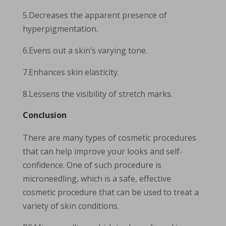
5.Decreases the apparent presence of
hyperpigmentation.
6.Evens out a skin’s varying tone.
7.Enhances skin elasticity.
8.Lessens the visibility of stretch marks.
Conclusion
There are many types of cosmetic procedures
that can help improve your looks and self-
confidence. One of such procedure is
microneedling, which is a safe, effective
cosmetic procedure that can be used to treat a
variety of skin conditions.