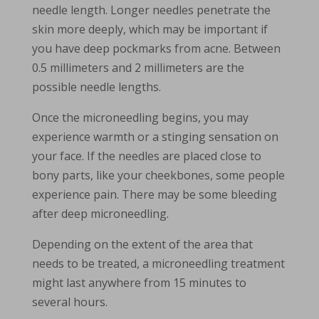
needle length. Longer needles penetrate the
skin more deeply, which may be important if
you have deep pockmarks from acne. Between
0.5 millimeters and 2 millimeters are the
possible needle lengths.
Once the microneedling begins, you may
experience warmth or a stinging sensation on
your face. If the needles are placed close to
bony parts, like your cheekbones, some people
experience pain. There may be some bleeding
after deep microneedling.
Depending on the extent of the area that
needs to be treated, a microneedling treatment
might last anywhere from 15 minutes to
several hours.