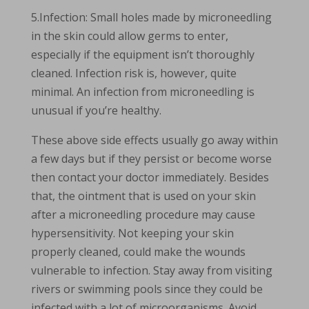
5.Infection: Small holes made by microneedling
in the skin could allow germs to enter,
especially if the equipment isn’t thoroughly
cleaned. Infection risk is, however, quite
minimal. An infection from microneedling is
unusual if you’re healthy.
These above side effects usually go away within
a few days but if they persist or become worse
then contact your doctor immediately. Besides
that, the ointment that is used on your skin
after a microneedling procedure may cause
hypersensitivity. Not keeping your skin
properly cleaned, could make the wounds
vulnerable to infection. Stay away from visiting
rivers or swimming pools since they could be
infected with a lot of microorganisms. Avoid