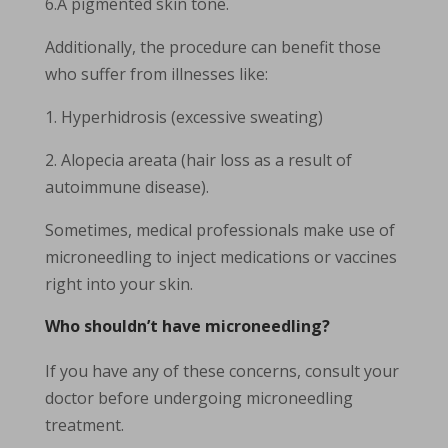
6.A pigmented skin tone.
Additionally, the procedure can benefit those
who suffer from illnesses like:
1. Hyperhidrosis (excessive sweating)
2. Alopecia areata (hair loss as a result of
autoimmune disease).
Sometimes, medical professionals make use of
microneedling to inject medications or vaccines
right into your skin.
Who shouldn’t have microneedling?
If you have any of these concerns, consult your
doctor before undergoing microneedling
treatment.