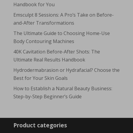
Handbook for You
Emsculpt 8 Sessions: A Pro’s Take on Before-
and-After Transformations
The Ultimate Guide to Choosing Home-Use
Body Contouring Machines
40K Cavitation Before-After Shots: The
Ultimate Real Results Handbook
Hydrodermabrasion or Hydrafacial? Choose the
Best for Your Skin Goals
How to Establish a Natural Beauty Business:
Step-by-Step Beginner’s Guide
Product categories