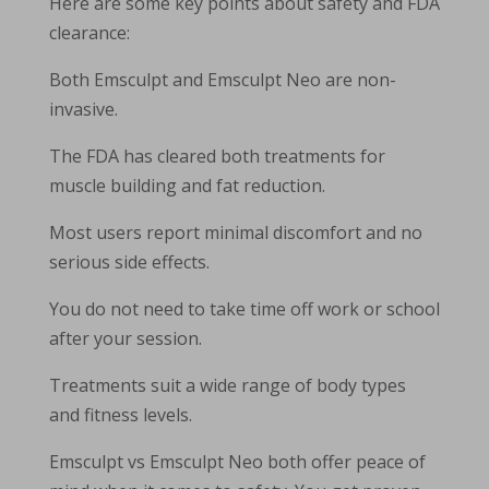
Here are some key points about safety and FDA
clearance:
Both Emsculpt and Emsculpt Neo are non-
invasive.
The FDA has cleared both treatments for
muscle building and fat reduction.
Most users report minimal discomfort and no
serious side effects.
You do not need to take time off work or school
after your session.
Treatments suit a wide range of body types
and fitness levels.
Emsculpt vs Emsculpt Neo both offer peace of