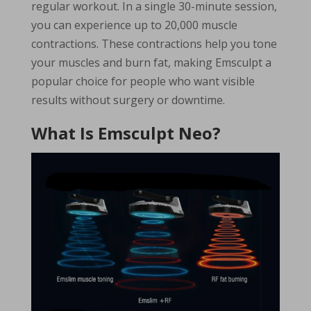
regular workout. In a single 30-minute session,
you can experience up to 20,000 muscle
contractions. These contractions help you tone
your muscles and burn fat, making Emsculpt a
popular choice for people who want visible
results without surgery or downtime.
What Is Emsculpt Neo?