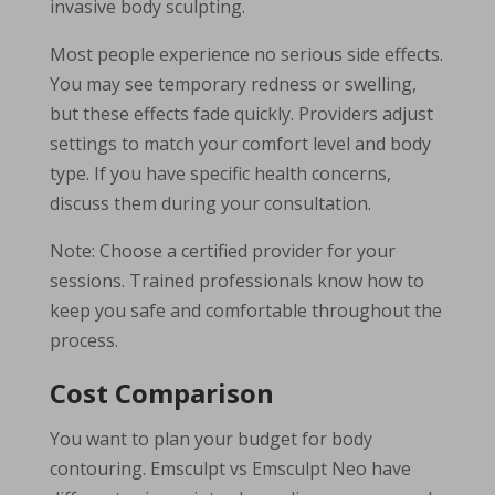
invasive body sculpting.
Most people experience no serious side effects.
You may see temporary redness or swelling,
but these effects fade quickly. Providers adjust
settings to match your comfort level and body
type. If you have specific health concerns,
discuss them during your consultation.
Note: Choose a certified provider for your
sessions. Trained professionals know how to
keep you safe and comfortable throughout the
process.
Cost Comparison
You want to plan your budget for body
contouring. Emsculpt vs Emsculpt Neo have