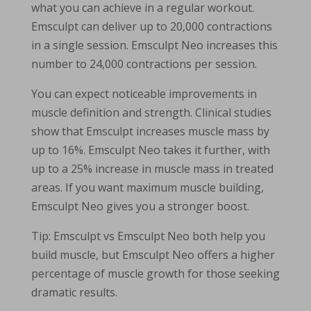
what you can achieve in a regular workout.
Emsculpt can deliver up to 20,000 contractions
in a single session. Emsculpt Neo increases this
number to 24,000 contractions per session.
You can expect noticeable improvements in
muscle definition and strength. Clinical studies
show that Emsculpt increases muscle mass by
up to 16%. Emsculpt Neo takes it further, with
up to a 25% increase in muscle mass in treated
areas. If you want maximum muscle building,
Emsculpt Neo gives you a stronger boost.
Tip: Emsculpt vs Emsculpt Neo both help you
build muscle, but Emsculpt Neo offers a higher
percentage of muscle growth for those seeking
dramatic results.