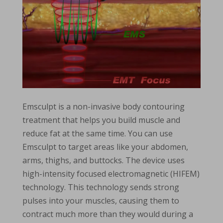
Emsculpt is a non-invasive body contouring
treatment that helps you build muscle and
reduce fat at the same time. You can use
Emsculpt to target areas like your abdomen,
arms, thighs, and buttocks. The device uses
high-intensity focused electromagnetic (HIFEM)
technology. This technology sends strong
pulses into your muscles, causing them to
contract much more than they would during a