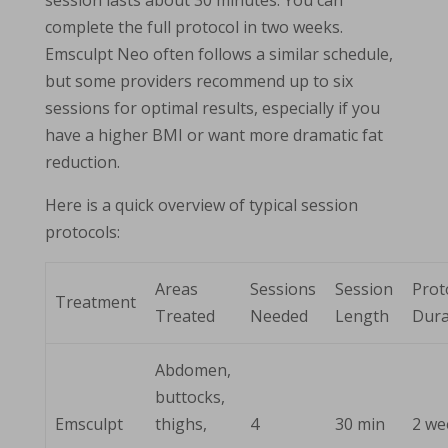
session lasts about 30 minutes. You can
complete the full protocol in two weeks.
Emsculpt Neo often follows a similar schedule,
but some providers recommend up to six
sessions for optimal results, especially if you
have a higher BMI or want more dramatic fat
reduction.
Here is a quick overview of typical session
protocols:
Areas
Sessions
Session
Prot
Treatment
Treated
Needed
Length
Dura
Abdomen,
buttocks,
Emsculpt
thighs,
4
30 min
2 we