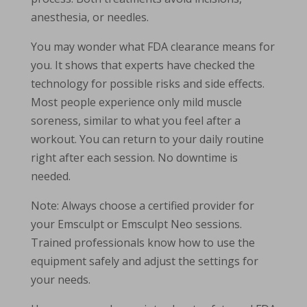
anesthesia, or needles.
You may wonder what FDA clearance means for
you. It shows that experts have checked the
technology for possible risks and side effects.
Most people experience only mild muscle
soreness, similar to what you feel after a
workout. You can return to your daily routine
right after each session. No downtime is
needed.
Note: Always choose a certified provider for
your Emsculpt or Emsculpt Neo sessions.
Trained professionals know how to use the
equipment safely and adjust the settings for
your needs.