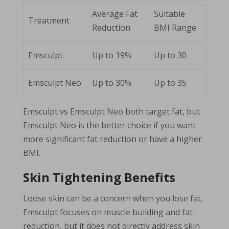
Average Fat
Suitable
Treatment
Reduction
BMI Range
Emsculpt
Up to 19%
Up to 30
Emsculpt Neo
Up to 30%
Up to 35
Emsculpt vs Emsculpt Neo both target fat, but
Emsculpt Neo is the better choice if you want
more significant fat reduction or have a higher
BMI.
Skin Tightening Benefits
Loose skin can be a concern when you lose fat.
Emsculpt focuses on muscle building and fat
reduction, but it does not directly address skin