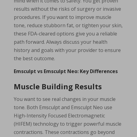
mind when it comes to safety. You get proven
results without the risks of surgery or invasive
procedures. If you want to improve muscle
tone, reduce stubborn fat, or tighten your skin,
these FDA-cleared options give you a reliable
path forward. Always discuss your health
history and goals with your provider to ensure
the best outcome.
Emsculpt vs Emsculpt Neo: Key Differences
Muscle Building Results
You want to see real changes in your muscle
tone. Both Emsculpt and Emsculpt Neo use
High-Intensity Focused Electromagnetic
(HIFEM) technology to trigger powerful muscle
contractions. These contractions go beyond