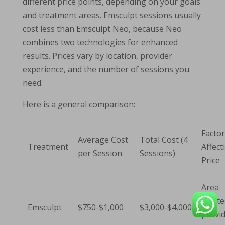
different price points, depending on your goals
and treatment areas. Emsculpt sessions usually
cost less than Emsculpt Neo, because Neo
combines two technologies for enhanced
results. Prices vary by location, provider
experience, and the number of sessions you
need.
Here is a general comparison:
Facto
Average Cost
Total Cost (4
Treatment
Affect
per Session
Sessions)
Price
Area
treate
Emsculpt
$750-$1,000
$3,000-$4,000
provid