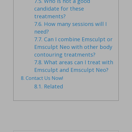
7.5.
Who is not a good
candidate for these
treatments?
7.6.
How many sessions will I
need?
7.7.
Can I combine Emsculpt or
Emsculpt Neo with other body
contouring treatments?
7.8.
What areas can I treat with
Emsculpt and Emsculpt Neo?
8.
Contact Us Now!
8.1.
Related