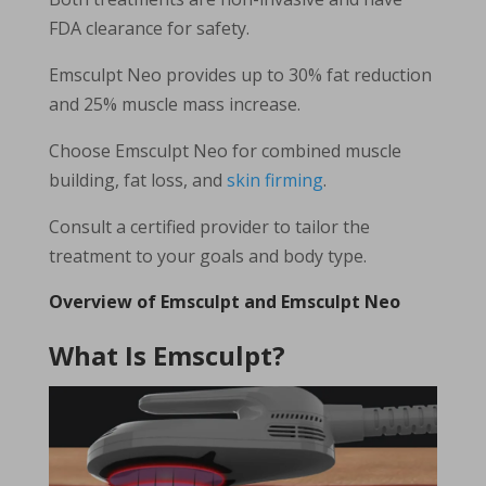
FDA clearance for safety.
Emsculpt Neo provides up to 30% fat reduction
and 25% muscle mass increase.
Choose Emsculpt Neo for combined muscle
building, fat loss, and
skin firming
.
Consult a certified provider to tailor the
treatment to your goals and body type.
Overview of Emsculpt and Emsculpt Neo
What Is Emsculpt?