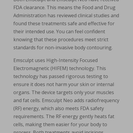
FDA clearance. This means the Food and Drug
Administration has reviewed clinical studies and
found these treatments safe and effective for
their intended use. You can feel confident
knowing that these procedures meet strict
standards for non-invasive body contouring.
Emsculpt uses High-Intensity Focused
Electromagnetic (HIFEM) technology. This
technology has passed rigorous testing to
ensure it does not harm your skin or internal
organs. The device targets only your muscles
and fat cells. Emsculpt Neo adds radiofrequency
(RF) energy, which also meets FDA safety
requirements. The RF energy gently heats fat
cells, making them easier for your body to
process. Both treatments avoid incisions,