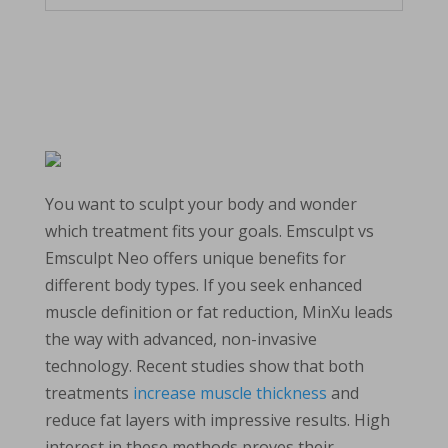
You want to sculpt your body and wonder
which treatment fits your goals. Emsculpt vs
Emsculpt Neo offers unique benefits for
different body types. If you seek enhanced
muscle definition or fat reduction, MinXu leads
the way with advanced, non-invasive
technology. Recent studies show that both
treatments
increase muscle thickness
and
reduce fat layers with impressive results. High
interest in these methods proves their