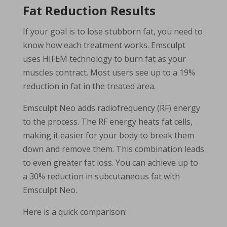
Fat Reduction Results
If your goal is to lose stubborn fat, you need to
know how each treatment works. Emsculpt
uses HIFEM technology to burn fat as your
muscles contract. Most users see up to a 19%
reduction in fat in the treated area.
Emsculpt Neo adds radiofrequency (RF) energy
to the process. The RF energy heats fat cells,
making it easier for your body to break them
down and remove them. This combination leads
to even greater fat loss. You can achieve up to
a 30% reduction in subcutaneous fat with
Emsculpt Neo.
Here is a quick comparison: