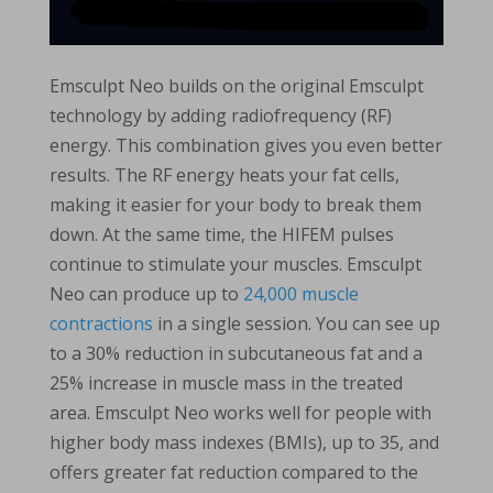
Emsculpt Neo builds on the original Emsculpt
technology by adding radiofrequency (RF)
energy. This combination gives you even better
results. The RF energy heats your fat cells,
making it easier for your body to break them
down. At the same time, the HIFEM pulses
continue to stimulate your muscles. Emsculpt
Neo can produce up to
24,000 muscle
contractions
in a single session. You can see up
to a 30% reduction in subcutaneous fat and a
25% increase in muscle mass in the treated
area. Emsculpt Neo works well for people with
higher body mass indexes (BMIs), up to 35, and
offers greater fat reduction compared to the