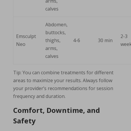
arms,
calves
Abdomen,
buttocks,
Emsculpt
2-3
thighs,
4-6
30 min
Neo
wee
arms,
calves
Tip: You can combine treatments for different
areas to maximize your results. Always follow
your provider’s recommendations for session
frequency and duration.
Comfort, Downtime, and
Safety