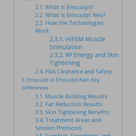
2.1.
What Is Emsculpt?
2.2.
What Is Emsculpt Neo?
2.3.
How the Technologies
Work
2.3.1.
HIFEM Muscle
Stimulation
2.3.2.
RF Energy and Skin
Tightening
2.4.
FDA Clearance and Safety
3.
Emsculpt vs Emsculpt Neo: Key
Differences
3.1.
Muscle Building Results
3.2.
Fat Reduction Results
3.3.
Skin Tightening Benefits
3.4.
Treatment Areas and
Session Protocols
3.5.
Comfort, Downtime, and