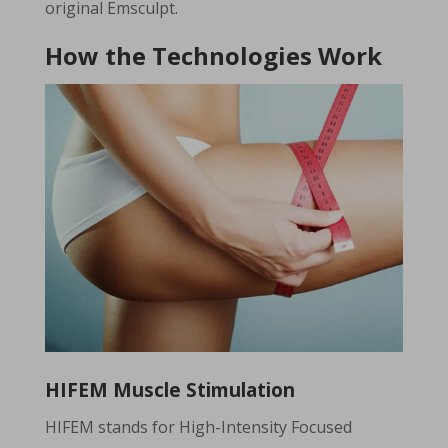
original Emsculpt.
How the Technologies Work
HIFEM Muscle Stimulation
HIFEM stands for High-Intensity Focused