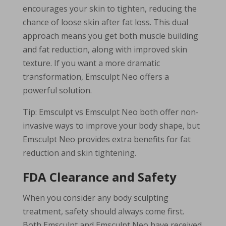
encourages your skin to tighten, reducing the
chance of loose skin after fat loss. This dual
approach means you get both muscle building
and fat reduction, along with improved skin
texture. If you want a more dramatic
transformation, Emsculpt Neo offers a
powerful solution.
Tip: Emsculpt vs Emsculpt Neo both offer non-
invasive ways to improve your body shape, but
Emsculpt Neo provides extra benefits for fat
reduction and skin tightening.
FDA Clearance and Safety
When you consider any body sculpting
treatment, safety should always come first.
Both Emsculpt and Emsculpt Neo have received