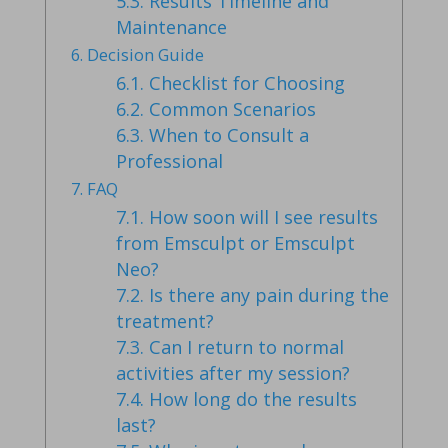
5.3.
Results Timeline and
Maintenance
6.
Decision Guide
6.1.
Checklist for Choosing
6.2.
Common Scenarios
6.3.
When to Consult a
Professional
7.
FAQ
7.1.
How soon will I see results
from Emsculpt or Emsculpt
Neo?
7.2.
Is there any pain during the
treatment?
7.3.
Can I return to normal
activities after my session?
7.4.
How long do the results
last?