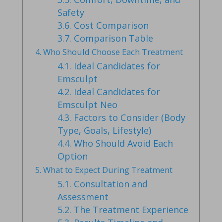
Safety
3.6.
Cost Comparison
3.7.
Comparison Table
4.
Who Should Choose Each Treatment
4.1.
Ideal Candidates for
Emsculpt
4.2.
Ideal Candidates for
Emsculpt Neo
4.3.
Factors to Consider (Body
Type, Goals, Lifestyle)
4.4.
Who Should Avoid Each
Option
5.
What to Expect During Treatment
5.1.
Consultation and
Assessment
5.2.
The Treatment Experience