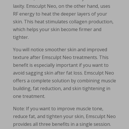
laxity. Emsculpt Neo, on the other hand, uses
RF energy to heat the deeper layers of your
skin. This heat stimulates collagen production,
which helps your skin become firmer and
tighter.
You will notice smoother skin and improved
texture after Emsculpt Neo treatments. This
benefit is especially important if you want to
avoid sagging skin after fat loss. Emsculpt Neo
offers a complete solution by combining muscle
building, fat reduction, and skin tightening in
one treatment.
Note: If you want to improve muscle tone,
reduce fat, and tighten your skin, Emsculpt Neo
provides all three benefits in a single session.