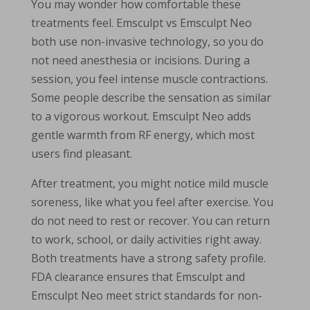
You may wonder how comfortable these
treatments feel. Emsculpt vs Emsculpt Neo
both use non-invasive technology, so you do
not need anesthesia or incisions. During a
session, you feel intense muscle contractions.
Some people describe the sensation as similar
to a vigorous workout. Emsculpt Neo adds
gentle warmth from RF energy, which most
users find pleasant.
After treatment, you might notice mild muscle
soreness, like what you feel after exercise. You
do not need to rest or recover. You can return
to work, school, or daily activities right away.
Both treatments have a strong safety profile.
FDA clearance ensures that Emsculpt and
Emsculpt Neo meet strict standards for non-