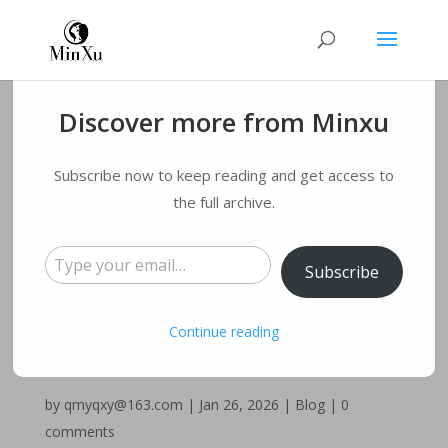
Discover more from Minxu
Emsculpt vs
Subscribe now to keep reading and get access to
Emsculpt Neo: Which
the full archive.
Type your email…
Is the Right Body
Subscribe
Sculpting Choice for
Continue reading
Your Goals?
by
qmyqxy@163.com
|
Jan 26, 2026
|
Blog
|
0
comments