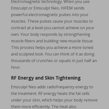
Electromagnetic technology. When you use
Emsculpt or Emsculpt Neo, HIFEM sends
powerful electromagnetic pulses into your
muscles. These pulses cause your muscles to
contract at a level you cannot achieve on your
own. Your body responds by strengthening
muscle fibers and building new muscle tissue.
This process helps you achieve a more toned
and sculpted look. You can think of it as doing
thousands of crunches or squats in just half an
hour.
RF Energy and Skin Tightening
Emsculpt Neo adds radiofrequency energy to
the treatment. RF energy heats the fat cells
under your skin, which helps your body remove
them more efficiently. The heat also