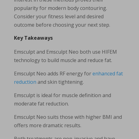
popularity for modern body contouring.
Consider your fitness level and desired
outcome before choosing your next step.
Key Takeaways
Emsculpt and Emsculpt Neo both use HIFEM
technology to build muscle and reduce fat.
Emsculpt Neo adds RF energy for
enhanced fat
reduction
and skin tightening.
Emsculpt is ideal for muscle definition and
moderate fat reduction.
Emsculpt Neo suits those with higher BMI and
offers more dramatic results.
Both treatments are non-invasive and have