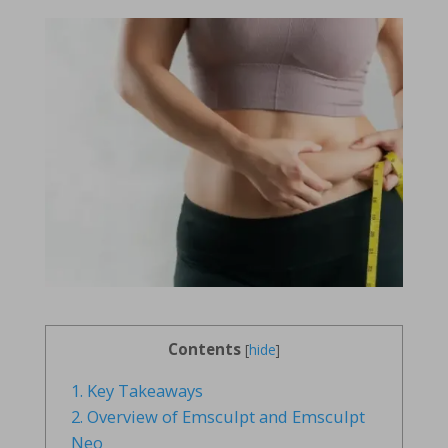
Contents
[
hide
]
1.
Key Takeaways
2.
Overview of Emsculpt and Emsculpt
Neo