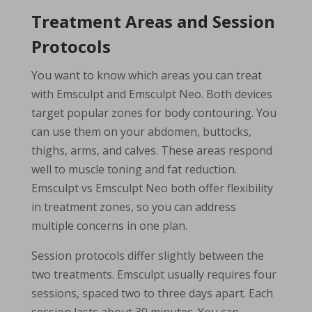
Treatment Areas and Session
Protocols
You want to know which areas you can treat
with Emsculpt and Emsculpt Neo. Both devices
target popular zones for body contouring. You
can use them on your abdomen, buttocks,
thighs, arms, and calves. These areas respond
well to muscle toning and fat reduction.
Emsculpt vs Emsculpt Neo both offer flexibility
in treatment zones, so you can address
multiple concerns in one plan.
Session protocols differ slightly between the
two treatments. Emsculpt usually requires four
sessions, spaced two to three days apart. Each