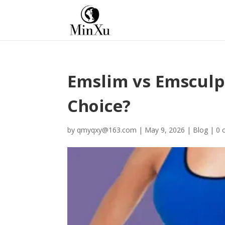
Emslim vs Emsculpt
Choice?
by
qmyqxy@163.com
|
May 9, 2026
|
Blog
|
0 