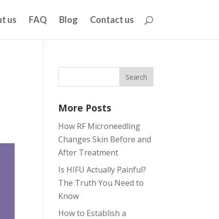
t us
FAQ
Blog
Contact us
More Posts
How RF Microneedling
Changes Skin Before and
After Treatment
Is HIFU Actually Painful?
The Truth You Need to
Know
How to Establish a