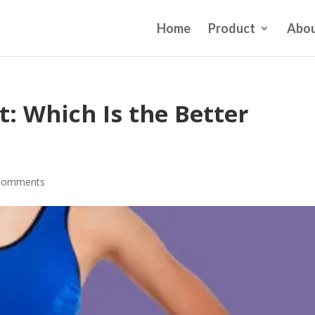
Home
Product
Abou
: Which Is the Better
comments