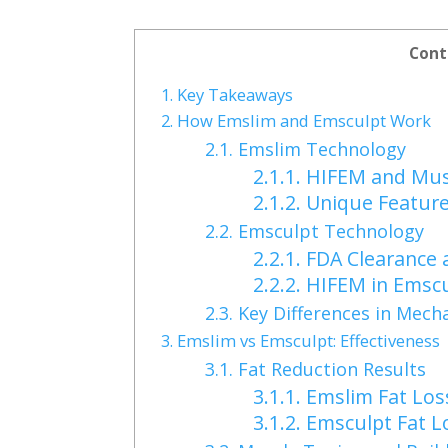
Cont
1.
Key Takeaways
2.
How Emslim and Emsculpt Work
2.1.
Emslim Technology
2.1.1.
HIFEM and Musc
2.1.2.
Unique Feature
2.2.
Emsculpt Technology
2.2.1.
FDA Clearance 
2.2.2.
HIFEM in Emscu
2.3.
Key Differences in Mech
3.
Emslim vs Emsculpt: Effectiveness
3.1.
Fat Reduction Results
3.1.1.
Emslim Fat Los
3.1.2.
Emsculpt Fat L