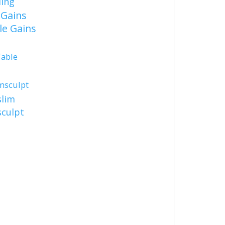
ding
Gains
e Gains
Table
msculpt
lim
culpt
s