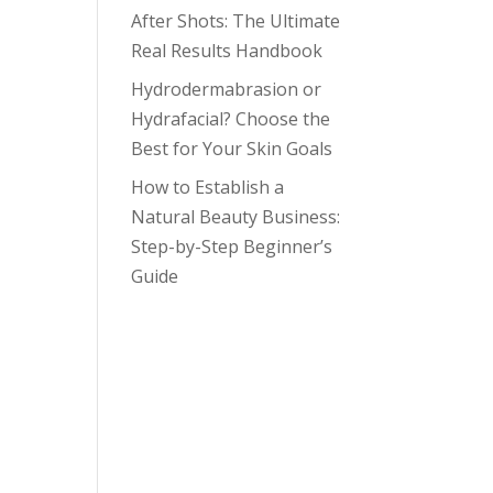
After Shots: The Ultimate
Real Results Handbook
Hydrodermabrasion or
Hydrafacial? Choose the
Best for Your Skin Goals
How to Establish a
Natural Beauty Business:
Step-by-Step Beginner’s
Guide