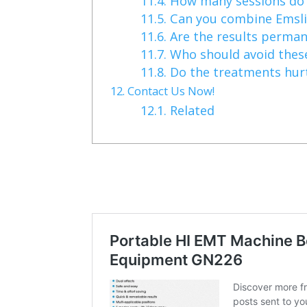
11.4.
How many sessions do 
11.5.
Can you combine Emsli
11.6.
Are the results perma
11.7.
Who should avoid thes
11.8.
Do the treatments hur
12.
Contact Us Now!
12.1.
Related