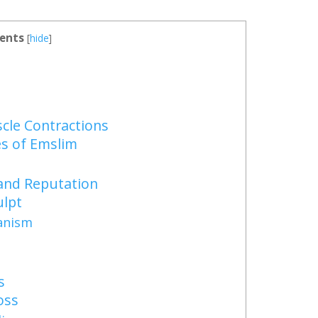
ents
[
hide
]
le Contractions
s of Emslim
and Reputation
lpt
anism
s
oss