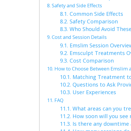
8.
Safety and Side Effects
8.1.
Common Side Effects
8.2.
Safety Comparison
8.3.
Who Should Avoid Thes
9.
Cost and Session Details
9.1.
Emslim Session Overvie
9.2.
Emsculpt Treatments O
9.3.
Cost Comparison
10.
How to Choose Between Emslim 
10.1.
Matching Treatment to
10.2.
Questions to Ask Provi
10.3.
User Experiences
11.
FAQ
11.1.
What areas can you tre
11.2.
How soon will you see 
11.3.
Is there any downtime 