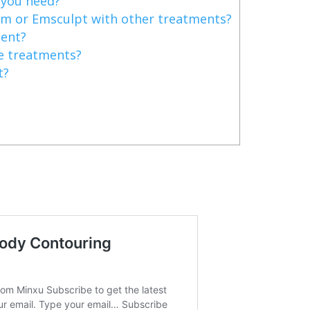
you need?
m or Emsculpt with other treatments?
nent?
e treatments?
t?