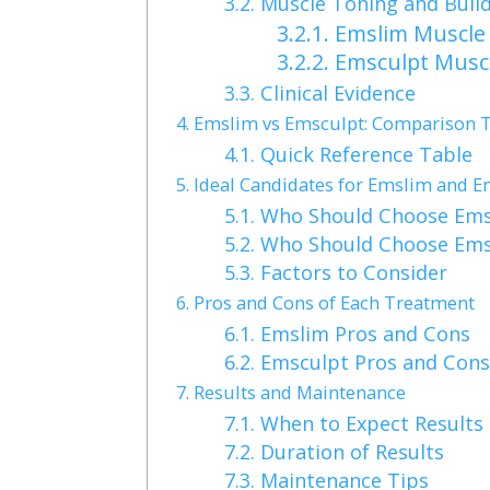
3.2.
Muscle Toning and Buil
3.2.1.
Emslim Muscle 
3.2.2.
Emsculpt Muscl
3.3.
Clinical Evidence
4.
Emslim vs Emsculpt: Comparison 
4.1.
Quick Reference Table
5.
Ideal Candidates for Emslim and E
5.1.
Who Should Choose Ems
5.2.
Who Should Choose Ems
5.3.
Factors to Consider
6.
Pros and Cons of Each Treatment
6.1.
Emslim Pros and Cons
6.2.
Emsculpt Pros and Con
7.
Results and Maintenance
7.1.
When to Expect Results
7.2.
Duration of Results
7.3.
Maintenance Tips