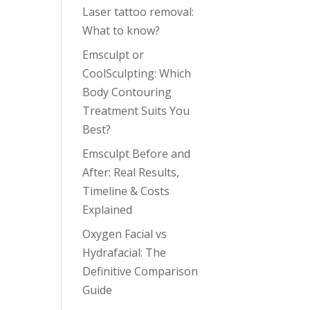
Laser tattoo removal:
What to know?
Emsculpt or
CoolSculpting: Which
Body Contouring
Treatment Suits You
Best?
Emsculpt Before and
After: Real Results,
Timeline & Costs
Explained
Oxygen Facial vs
Hydrafacial: The
Definitive Comparison
Guide