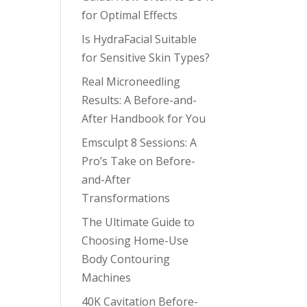
for Optimal Effects
Is HydraFacial Suitable
for Sensitive Skin Types?
Real Microneedling
Results: A Before-and-
After Handbook for You
Emsculpt 8 Sessions: A
Pro’s Take on Before-
and-After
Transformations
The Ultimate Guide to
Choosing Home-Use
Body Contouring
Machines
40K Cavitation Before-