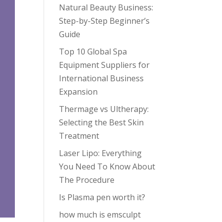
Natural Beauty Business:
Step-by-Step Beginner’s
Guide
Top 10 Global Spa
Equipment Suppliers for
International Business
Expansion
Thermage vs Ultherapy:
Selecting the Best Skin
Treatment
Laser Lipo: Everything
You Need To Know About
The Procedure
Is Plasma pen worth it?
how much is emsculpt