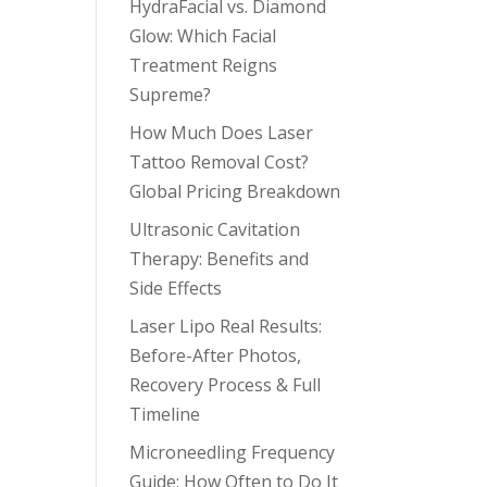
HydraFacial vs. Diamond
Glow: Which Facial
Treatment Reigns
Supreme?
How Much Does Laser
Tattoo Removal Cost?
Global Pricing Breakdown
Ultrasonic Cavitation
Therapy: Benefits and
Side Effects
Laser Lipo Real Results:
Before-After Photos,
Recovery Process & Full
Timeline
Microneedling Frequency
Guide: How Often to Do It