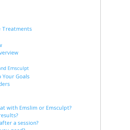
e Treatments
w
verview
and Emsculpt
 Your Goals
ders
at with Emslim or Emsculpt?
results?
after a session?