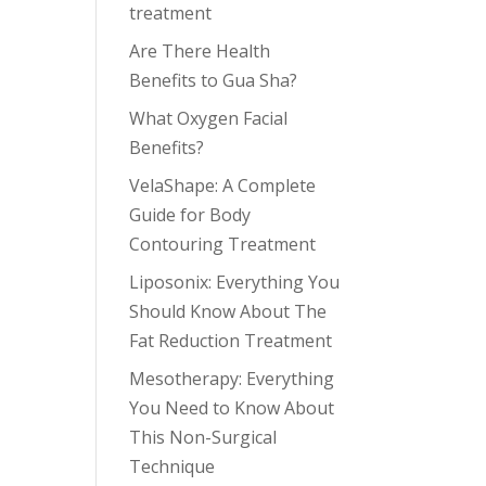
treatment
Are There Health
Benefits to Gua Sha?
What Oxygen Facial
Benefits?
VelaShape: A Complete
Guide for Body
Contouring Treatment
Liposonix: Everything You
Should Know About The
Fat Reduction Treatment
Mesotherapy: Everything
You Need to Know About
This Non-Surgical
Technique